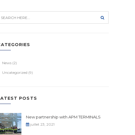
CATEGORIES
News
(2)
Uncategorized
(9)
LATEST POSTS
New partnership with APM TERMINALS
juillet 23, 2021