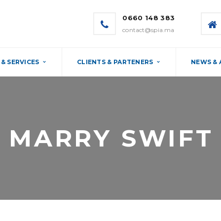
0660 148 383
contact@spia.ma
& SERVICES
CLIENTS & PARTENERS
NEWS &
MARRY SWIFT