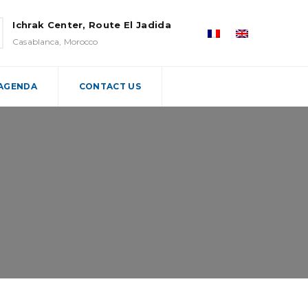
Ichrak Center, Route El Jadida
Casablanca, Morocco
 AGENDA
CONTACT US