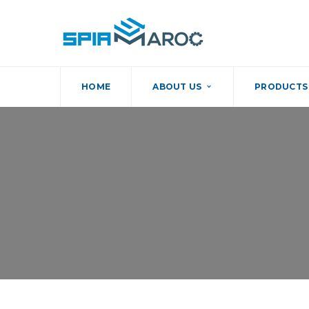
HOME
ABOUT US
PRODUCTS 