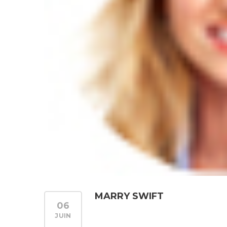
MARRY SWIFT
06
JUIN