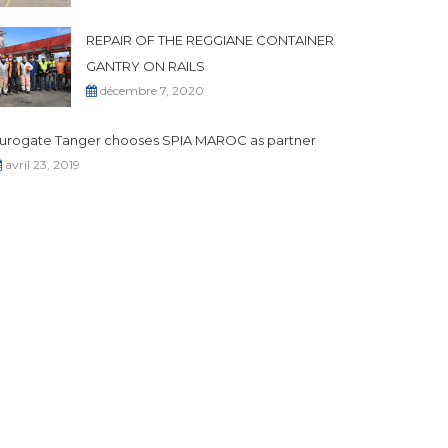
REPAIR OF THE REGGIANE CONTAINER
GANTRY ON RAILS
décembre 7, 2020
urogate Tanger chooses SPIA MAROC as partner
avril 23, 2019