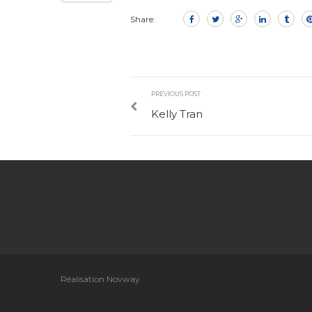
Share:
PREVIOUS POST
Kelly Tran
Réalisation Novway