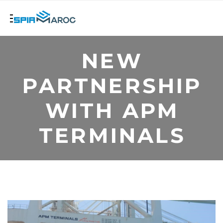
NEW
PARTNERSHIP
WITH APM
TERMINALS