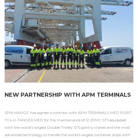
NEW PARTNERSHIP WITH APM TERMINALS
SPIA MAROC has signed a contract with APM TERMINALS MED PORT
TC4 in TANGER MED for the maintenance of 12 ZPMC STS equipped
with the world’s largest Double Trolley STS gantry cranes and the most
advanced technology to handle the world’s largest container ships with