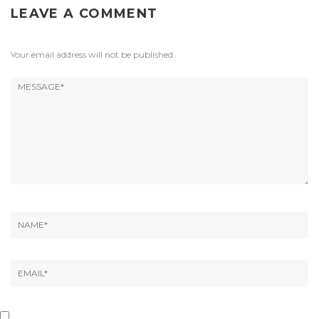
LEAVE A COMMENT
Your email address will not be published.