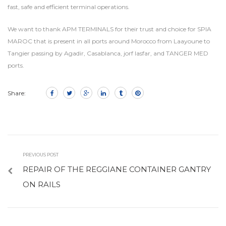
fast, safe and efficient terminal operations.
We want to thank APM TERMINALS for their trust and choice for SPIA
MAROC that is present in all ports around Morocco from Laayoune to
Tangier passing by Agadir, Casablanca, jorf lasfar, and TANGER MED
ports.
Share:
PREVIOUS POST
REPAIR OF THE REGGIANE CONTAINER GANTRY
ON RAILS