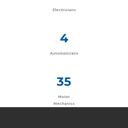
Electricians
4
Automaticians
35
Motor
Mechanics