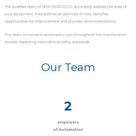
The qualified team of SPIA MOROCCO accurately assesses the state of
your equipment. It establishes an estimate of risks, identifies
opportunities for improvement and provides recommendations.
Our team is trained to accompany you throughout the maintenance
process respecting international safety standards.
Our Team
2
engineers
of Automation