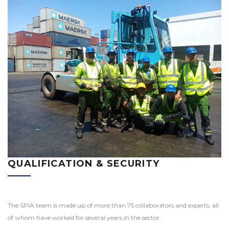
QUALIFICATION & SECURITY
The SPIA team is made up of more than 75 collaborators and experts, all
of whom have worked for several years in the sector.