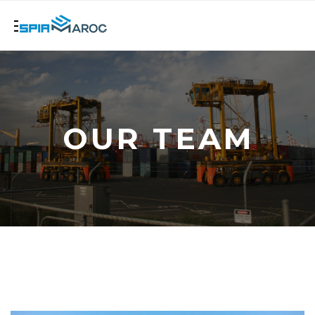
OUR TEAM