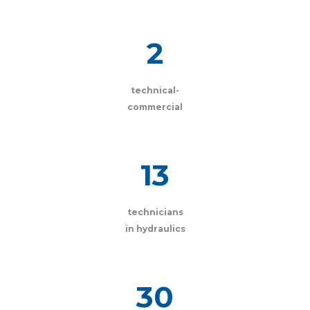
2
technical-
commercial
13
technicians
in hydraulics
30