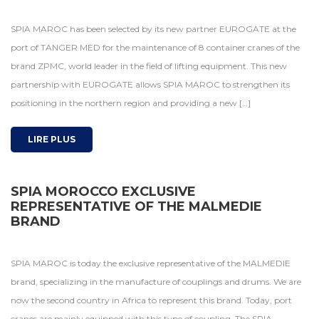
SPIA MAROC has been selected by its new partner EUROGATE at the
port of TANGER MED for the maintenance of 8 container cranes of the
brand ZPMC, world leader in the field of lifting equipment. This new
partnership with EUROGATE allows SPIA MAROC to strengthen its
positioning in the northern region and providing a new […]
LIRE PLUS
SPIA MOROCCO EXCLUSIVE
REPRESENTATIVE OF THE MALMEDIE
BRAND
SPIA MAROC is today the exclusive representative of the MALMEDIE
brand, specializing in the manufacture of couplings and drums. We are
now the second country in Africa to represent this brand. Today, port
cranes are mainly equipped with this type of coupling. The SPIA