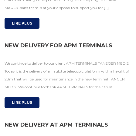
MAROC sales team is at your disposal to support you for […]
LIRE PLUS
NEW DELIVERY FOR APM TERMINALS
We continue to deliver to our client APM TERMINALS TANEGER MED 2.
Today it is the delivery of a Haulotte telescopic platform with a height of
28m that will be used for maintenance in the new terminal TANGER
MED 2. We continue to thank APM TERMINALS for their trust.
LIRE PLUS
NEW DELIVERY AT APM TERMINALS