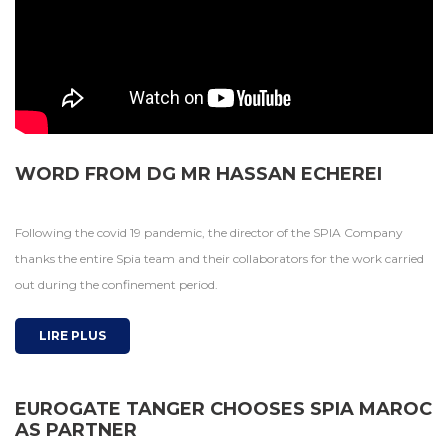
WORD FROM DG MR HASSAN ECHEREI
Following the covid 19 pandemic, the director of the SPIA Company
thanks the entire Spia team and their collaborators for the work carried
out during the confinement period.
LIRE PLUS
EUROGATE TANGER CHOOSES SPIA MAROC
AS PARTNER