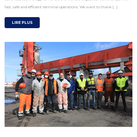
fast, safe and efficient terminal operations. We want to thank […]
LIRE PLUS