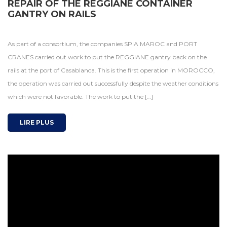
REPAIR OF THE REGGIANE CONTAINER
GANTRY ON RAILS
As part of a consortium, the companies SPIA MAROC and PORT
CRANES carried out work to put the REGGIANE gantry back on the
rails at the port of Casablanca. This is the first operation in MOROCCO,
the operation was carried out successfully despite the weather conditions
which were not favorable. The work to put the […]
LIRE PLUS