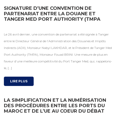
SIGNATURE D’UNE CONVENTION DE
PARTENARIAT ENTRE LA DOUANE ET
TANGER MED PORT AUTHORITY (TMPA
Le 26 avril dernier, une convention de partenariat a été signée à Tanger
entre le Directeur Général de l’Administration des Douanes et Impôts
Indirects (ADII), Monsieur Nabyl LAKHDAR, et le Président de Tanger Med
Port Authority (TMPA), Monsieur Fouad BRINI. Une mesure de plus en
faveur d’une meilleure compétitivité du Port Tanger Med, qui, rappelons-
le, […]
LIRE PLUS
LA SIMPLIFICATION ET LA NUMÉRISATION
DES PROCÉDURES ENTRE LES PORTS DU
MAROC ET DE L’UE AU COEUR DU DÉBAT