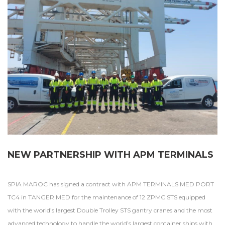
NEW PARTNERSHIP WITH APM TERMINALS
SPIA MAROC has signed a contract with APM TERMINALS MED PORT
TC4 in TANGER MED for the maintenance of 12 ZPMC STS equipped
with the world’s largest Double Trolley STS gantry cranes and the most
advanced technology to handle the world’s largest container ships with