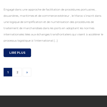
Engagé dans une approche de facilitation de procédures portuaires ,
douanières, maritimes et de commerce extérieur , le Maroc s’inscrit dans
une logique de simplification et de numérisation des procédures de
traitement de marchandises dans les ports en adoptant les normes
internationales liées aux échanges transfrontaliers qui visent à accélérer le
processus logistique à l’international […]
LIRE PLUS
1
2