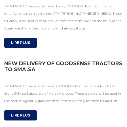
SPIA MAROC has just delivered today 5 GOODSENSE brand 5-ton
forklifts to its main customer APM TERMINALS TANEGER MED 2. These
trucks will be used in their new automated terminal and the 1st in Africa.
Again we thank them warmly for their usual trust.
LIRE PLUS
NEW DELIVERY OF GOODSENSE TRACTORS
TO SMA.SA
SPIA MAROC has just delivered 6 GOODSENSE brand tractors to its
client SMA.sa Subsidiary of Marsa Morocco. These tractors will be used in
the port of Agadir. Again we thank them warmly for their usual trust.
LIRE PLUS