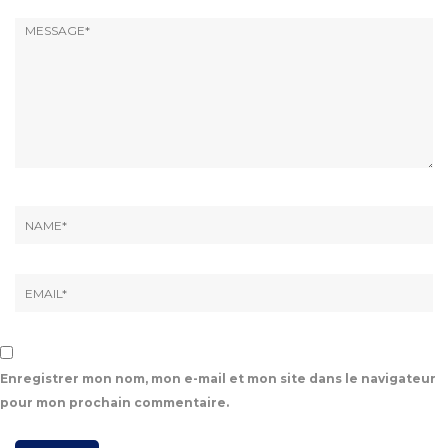
Enregistrer mon nom, mon e-mail et mon site dans le navigateur
pour mon prochain commentaire.