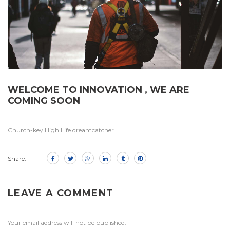
WELCOME TO INNOVATION , WE ARE
COMING SOON
Church-key High Life dreamcatcher
Share:
LEAVE A COMMENT
Your email address will not be published.