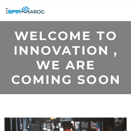
WELCOME TO
INNOVATION ,
WE ARE
COMING SOON