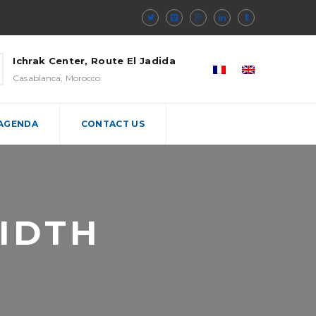
Ichrak Center, Route El Jadida
Casablanca, Morocco
 AGENDA
CONTACT US
IDTH