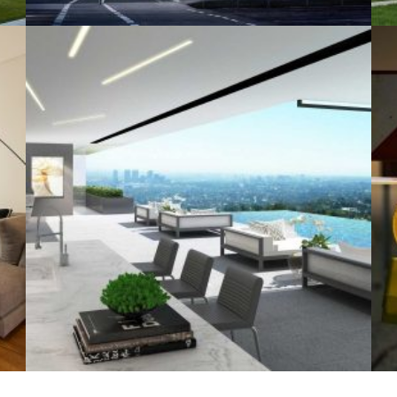
+
+
SWIMMING POOL
Architecture, Construction