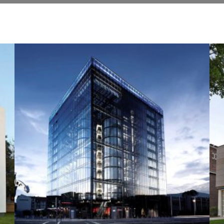
+
+
SANTAFE STREET
Construction