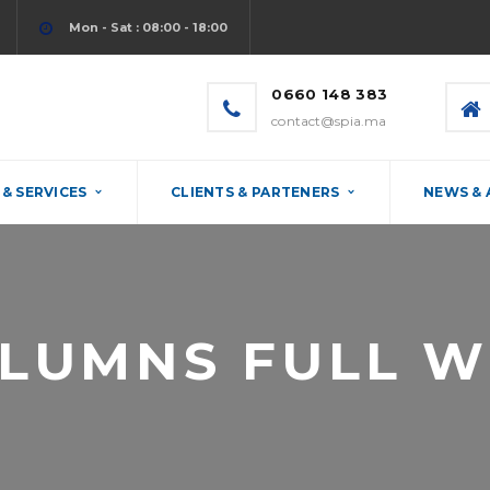
Mon - Sat : 08:00 - 18:00
0660 148 383
contact@spia.ma
& SERVICES
CLIENTS & PARTENERS
NEWS &
OLUMNS FULL W