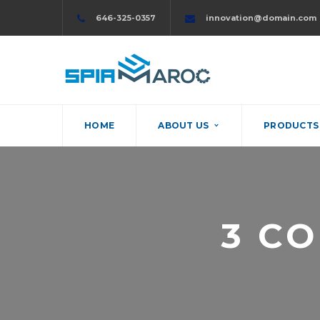
646-325-0357
innovation@domain.com
HOME
ABOUT US
PRODUCTS 
3 C