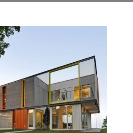
+
STREET
Construction