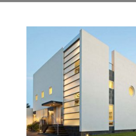
BUILDING
Architecture, Construction, Interior Design