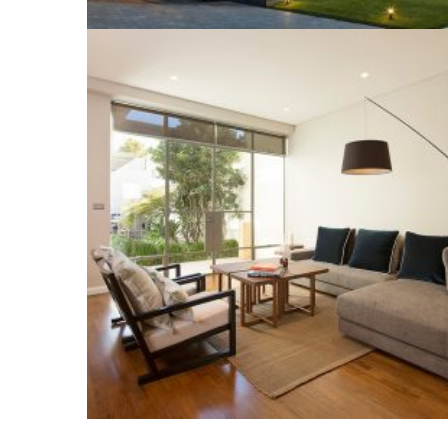
LIVING ROOM
Construction