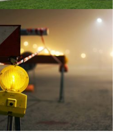
+
LIVEPOOL: CASTER STREET
Architecture, Construction, Interior Design