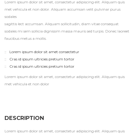
Lorem ipsum dolor sit amet, consectetur adipiscing elit. Aliquam quis
met vehicula et non dolor. Aliquam accumsan velit pulvinar purus
sodales
sagittis lect accumsan. Aliquam sollicitudin, diam vitae consequat
sodales mi sem sollicia dignissim massa mauris sed turpis. Donec laoreet
faucibus metus a mollis.
Lorem ipsum dolor sit amet consectetur
Cras id ipsum ultricies pretium tortor
Cras id ipsum ultricies pretium tortor
Lorem ipsum dolor sit amet, consectetur adipiscing elit. Aliquam quis
met vehicula et non dolor
DESCRIPTION
Lorem ipsum dolor sit amet, consectetur adipiscing elit. Aliquam quis