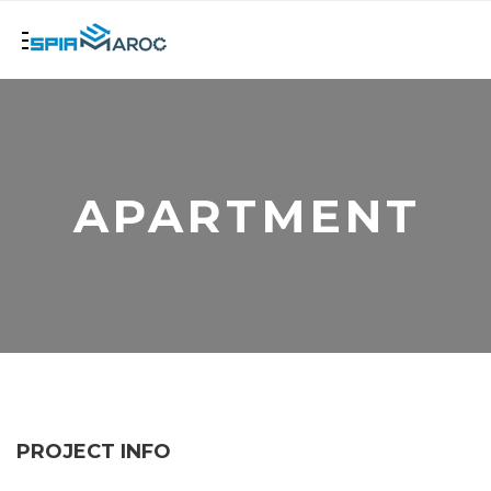
APARTMENT
PROJECT INFO