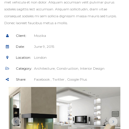
met vehicula et non dolor. Aliquam accumsan velit pulvinar purus
sodales sagittis lect accumsan. Aliquam sollicitudin, diam vitae
consequat sodales mi sem sollicia dignissim massa mauris sed turpis.
Donec laoreet faucibus metus a mollis.
Client:
Mozika
Date:
June 9, 2015
Location:
London
Category:
Architecture
,
Construction
,
Interior Design
Share:
Facebook
, Twitter
, Google Plus